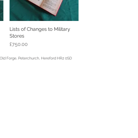
Lists of Changes to Military
Quick View
Stores
Price
£750.00
, Hereford HR2 0SD