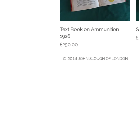
Text Book on Ammunition
Quick View
S
1926
P
£
Price
£250.00
© 2018
JOHN SLOUGH OF