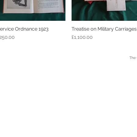
ervice Ordnance 1923
Quick View
Treatise on Military Carriages
Quick View
rice
Price
250.00
£1,100.00
 LONDON The Old Forge, Peterchurch