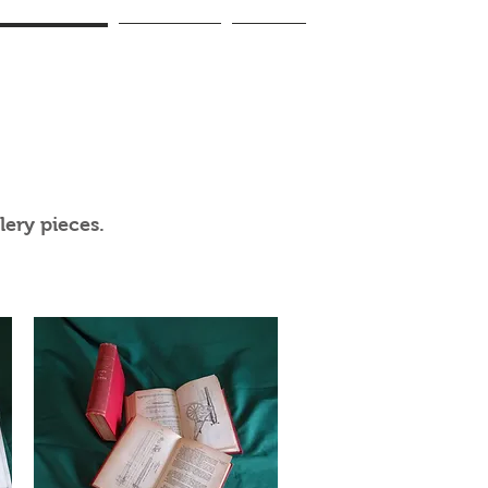
lery Handbooks
Accessories
Contact
ery pieces.