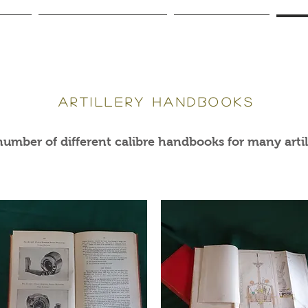
g Arms
Antique Cannon / Artillery
Antique Gun Books
Artil
artillery handbooks
umber of different calibre handbooks for many artill