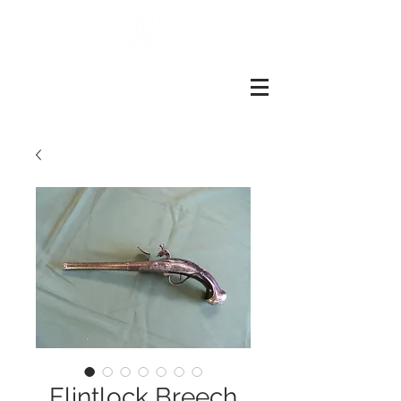
John
slough
Of
london
Flintlock Breech