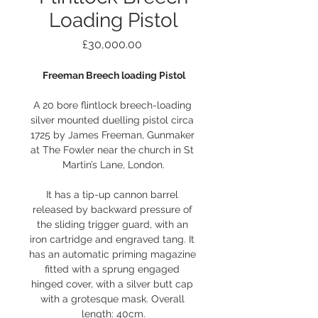
Loading Pistol
Price
£30,000.00
Freeman Breech loading Pistol
A 20 bore flintlock breech-loading 
silver mounted duelling pistol circa 
1725 by James Freeman, Gunmaker 
at The Fowler near the church in St 
Martin’s Lane, London.
It has a tip-up cannon barrel 
released by backward pressure of 
the sliding trigger guard, with an 
iron cartridge and engraved tang. It 
has an automatic priming magazine 
fitted with a sprung engaged 
hinged cover, with a silver butt cap 
with a grotesque mask. Overall 
length: 40cm.