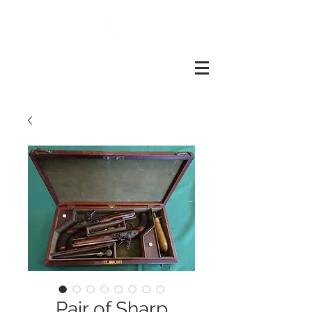
John
slough
Of
london
Pair of Sharp