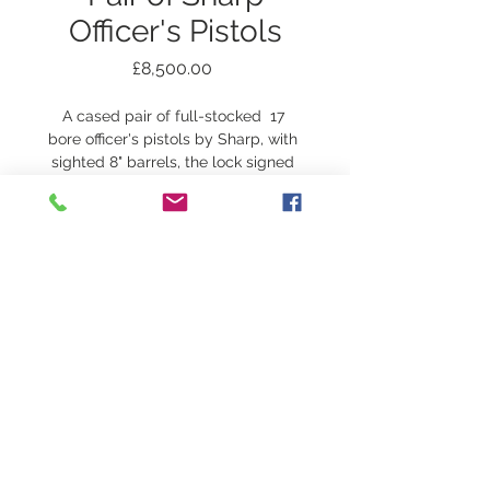
Officer's Pistols
Price
£8,500.00
A cased pair of full-stocked  17 
bore officer's pistols by Sharp, with 
sighted 8" barrels, the lock signed 
Sharp, circa 1800. The stock with 
very fine chequering and a vacant 
silver escutcheon, original ramrods, 
overall length 13.5"
Complete in case with flask and 
ball mould.
© 2018
JOHN SLOUGH OF
LONDON
The Old
Forge, Peterchurch, Hereford HR2 0SD